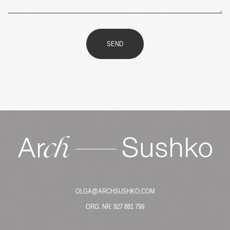
SEND
OLGA@ARCHSUSHKO.COM
ORG. NR: 927 881 799