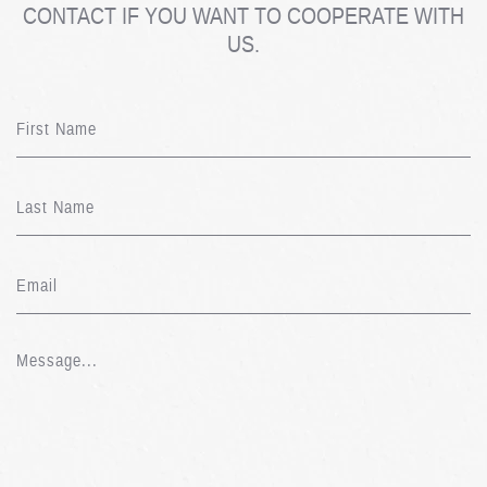
CONTACT IF YOU WANT TO COOPERATE WITH
US.